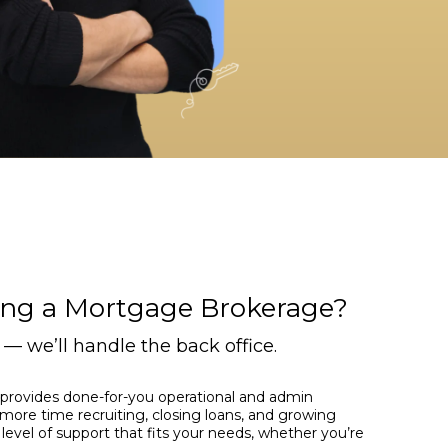
ing a Mortgage Brokerage?
— we’ll handle the back office.
provides done-for-you operational and admin
more time recruiting, closing loans, and growing
level of support that fits your needs, whether you’re