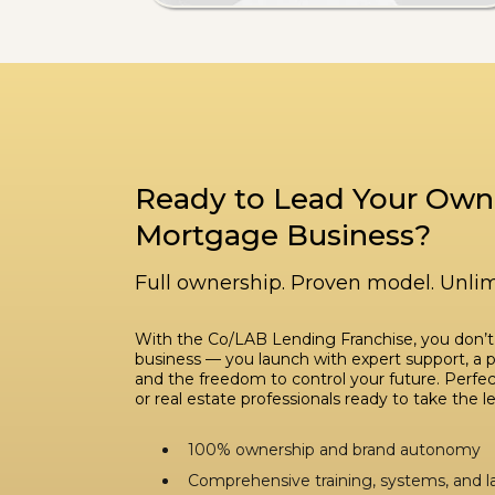
Ready to Lead Your Own
Mortgage Business?
Full ownership. Proven model. Unlim
With the Co/LAB Lending Franchise, you don’t
business — you launch with expert support, a 
and the freedom to control your future. Perfect
or real estate professionals ready to take the l
100% ownership and brand autonomy
Comprehensive training, systems, and 