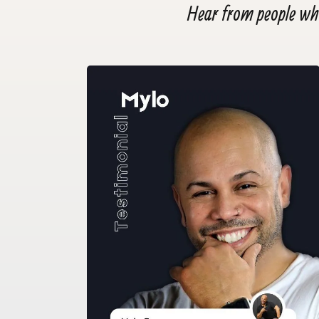
Hear from people who