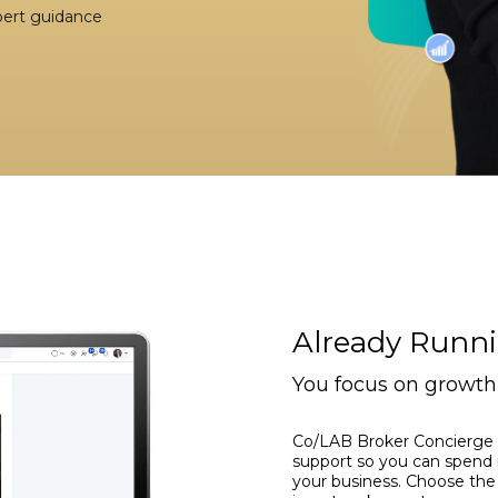
xpert guidance
Already Runn
You focus on growth 
Co/LAB Broker Concierge 
support so you can spend 
your business. Choose the 