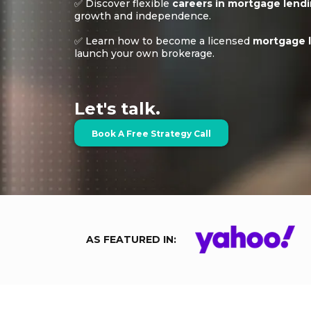
✅ Discover flexible
careers in mortgage lend
growth and independence.
✅ Learn how to become a licensed
mortgage l
launch your own brokerage.
Let's talk.
Book A Free Strategy Call
AS FEATURED IN: