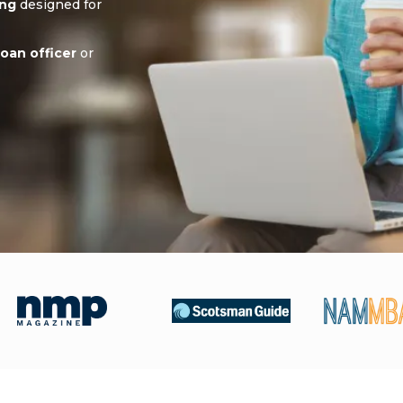
ing
designed for
oan officer
or