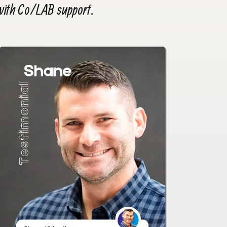
 with Co/LAB support.