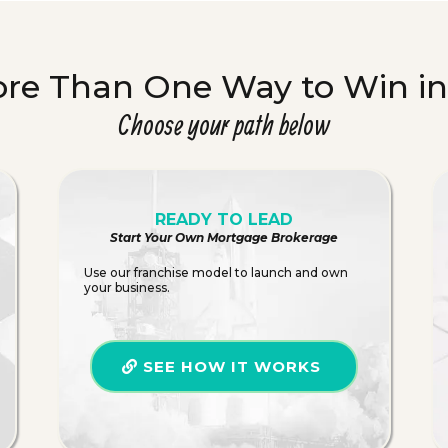
ore Than One Way to Win i
Choose your path below
READY TO LEAD
Start Your Own Mortgage Brokerage
Use our franchise model to launch and own
your business.
SEE HOW IT WORKS