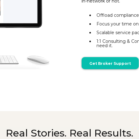
in-network or not.
Offload compliance
Focus your time on
Scalable service pac
1:1 Consulting & C
need it.
Get Broker Support
Real Stories. Real Results.