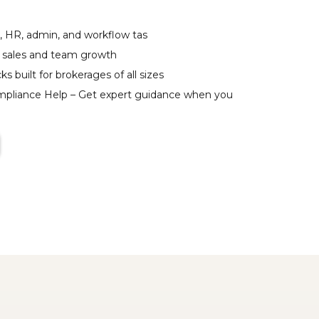
, HR, admin, and workflow tas
 sales and team growth
ks built for brokerages of all sizes
ompliance Help – Get expert guidance when you