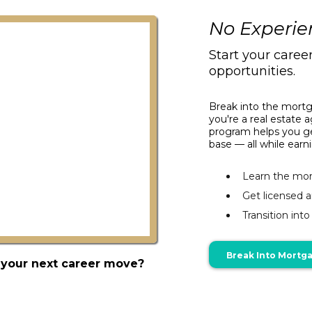
No Experie
Start your caree
opportunities.
Break into the mortg
you're a real estate a
program helps you get
base — all while ear
Learn the mor
Get licensed 
Transition int
Break Into Mortg
 your next career move?