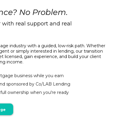
nce? No Problem.
r with real support and real
age industry with a guided, low-risk path. Whether
gent or simply interested in lending, our transition
 licensed, gain experience, and build your client
ning income.
tgage business while you earn
and sponsored by Co/LAB Lending
o full ownership when you're ready
age