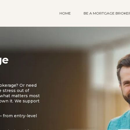
HOME
BE A MORTGAGE BROKE
ge
rokerage? Or need
 stress out of
n what matters most
 own it. We support
 from entry-level