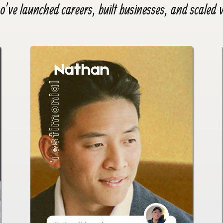
’ve launched careers, built businesses, and scaled