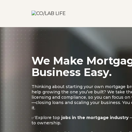
We Make Mortga
Business Easy.
Thinking about starting your own mortgage b
help growing the one you’ve built? We take the
licensing and compliance, so you can focus o
—closing loans and scaling your business. You
it.
✅Explore top
jobs in the mortgage industry
—
to ownership.