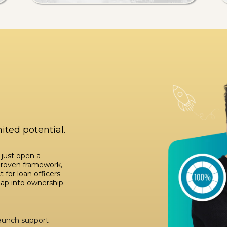
ited potential.
 just open a
proven framework,
 for loan officers
eap into ownership.
launch support