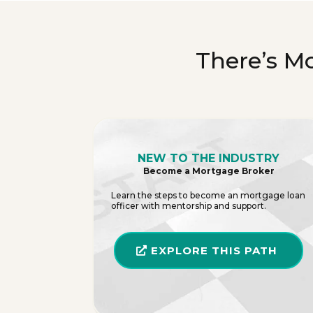
There’s M
NEW TO THE INDUSTRY
Become a Mortgage Broker
Learn the steps to become an mortgage loan
officer with mentorship and support.
EXPLORE THIS PATH