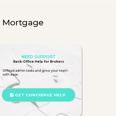
n Mortgage
NEED SUPPORT
Back-Office Help for Brokers
Offload admin tasks and grow your team
with ease.
GET CONCIERGE HELP