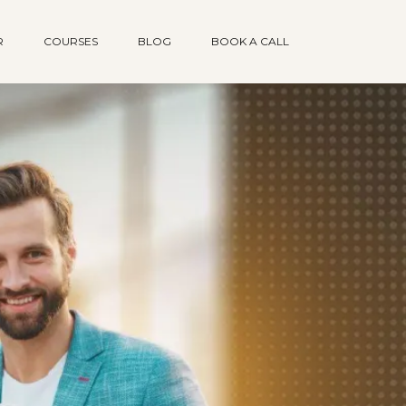
R
COURSES
BLOG
BOOK A CALL