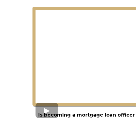
Is becoming a mortgage loan officer