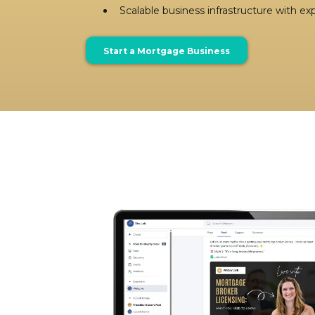
Scalable business infrastructure with e
Start a Mortgage Business